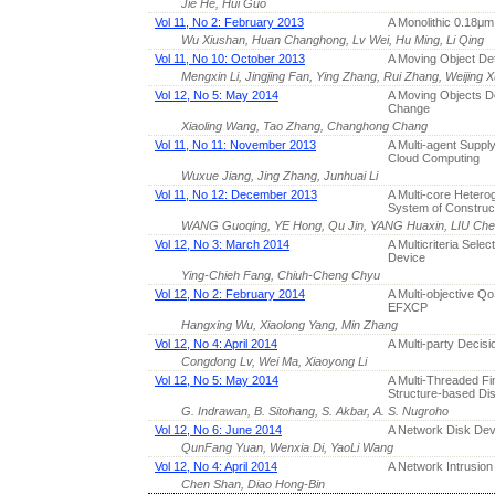
Jie He, Hui Guo
Vol 11, No 2: February 2013
A Monolithic 0.18
Wu Xiushan, Huan Changhong, Lv Wei, Hu Ming, Li Qing
Vol 11, No 10: October 2013
A Moving Object De
Mengxin Li, Jingjing Fan, Ying Zhang, Rui Zhang, Weijing 
Vol 12, No 5: May 2014
A Moving Objects De
Change
Xiaoling Wang, Tao Zhang, Changhong Chang
Vol 11, No 11: November 2013
A Multi-agent Suppl
Cloud Computing
Wuxue Jiang, Jing Zhang, Junhuai Li
Vol 11, No 12: December 2013
A Multi-core Heter
System of Construc
WANG Guoqing, YE Hong, Qu Jin, YANG Huaxin, LIU Ch
Vol 12, No 3: March 2014
A Multicriteria Sele
Device
Ying-Chieh Fang, Chiuh-Cheng Chyu
Vol 12, No 2: February 2014
A Multi-objective Q
EFXCP
Hangxing Wu, Xiaolong Yang, Min Zhang
Vol 12, No 4: April 2014
A Multi-party Decis
Congdong Lv, Wei Ma, Xiaoyong Li
Vol 12, No 5: May 2014
A Multi-Threaded Fi
Structure-based Dis
G. Indrawan, B. Sitohang, S. Akbar, A. S. Nugroho
Vol 12, No 6: June 2014
A Network Disk De
QunFang Yuan, Wenxia Di, YaoLi Wang
Vol 12, No 4: April 2014
A Network Intrusio
Chen Shan, Diao Hong-Bin