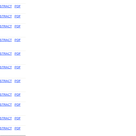
STRACT
PDF
STRACT
PDF
STRACT
PDF
STRACT
PDF
STRACT
PDF
STRACT
PDF
STRACT
PDF
STRACT
PDF
STRACT
PDF
STRACT
PDF
STRACT
PDF