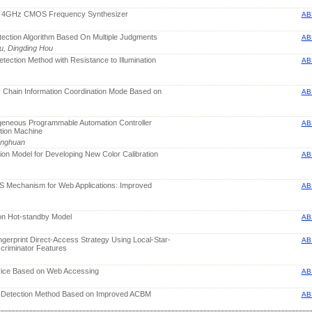
μm 4GHz CMOS Frequency Synthesizer
AB
tection Algorithm Based On Multiple Judgments
AB
Xu, Dingding Hou
tection Method with Resistance to Illumination
AB
y Chain Information Coordination Mode Based on
AB
ogeneous Programmable Automation Controller
AB
tion Machine
enghuan
ction Model for Developing New Color Calibration
AB
oS Mechanism for Web Applications: Improved
AB
ion Hot-standby Model
AB
ngerprint Direct-Access Strategy Using Local-Star-
AB
criminator Features
vice Based on Web Accessing
AB
n Detection Method Based on Improved ACBM
AB