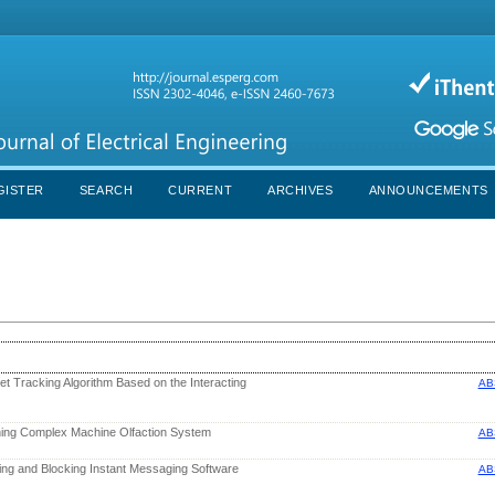
GISTER
SEARCH
CURRENT
ARCHIVES
ANNOUNCEMENTS
t Tracking Algorithm Based on the Interacting
AB
ning Complex Machine Olfaction System
AB
ing and Blocking Instant Messaging Software
AB