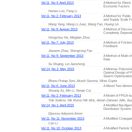
Vol 11, No 4: April 2013
A Method for Eletri
Economic Factors
Hanwu Luo, Fang Li
Vol 11, No 2: February 2013
A Method for Public 
and Supply Scale F
Wang Yang, Wang Li-Juan, Wang Fan, Huang Lin
Vol 11, No 8: August 2013
A Method of Discov
Completely Depen
Hongzhou He, Mingtian Zhou
Vol 11, No 7: July 2013
A Method of Frictio
Feedback
Jianwen Zhao, Shengrong Fan
Vol 11, No 9: September 2013
A Method of Multi-ch
Rate
Su Shujing, Lei Jiansheng
Vol 14, No 2: May 2015
A Minimax Polynomia
Optimal Design of P
Swarm Optimization
Bhanu Pratap Soni, Akash Saxena, Vikas Gupta
Vol 11, No 6: June 2013
A Mixed Two-dimens
Shuang Xu, Min Li, Yanqiu Cui
Vol 11, No 2: February 2013
A Model of FPGA-ba
Tole Sutikno, Nik Rumzi Nik Idris, Aiman Zakwan Jidin, Auz
Vol 14, No 1: April 2015
A Modified Bat Algor
Distribution System
Djossou Adeyemi Amon
Vol 11, No 11: November 2013
A Modified Conjugat
Can Li
Vol 11, No 10: October 2013
A Modified Particle