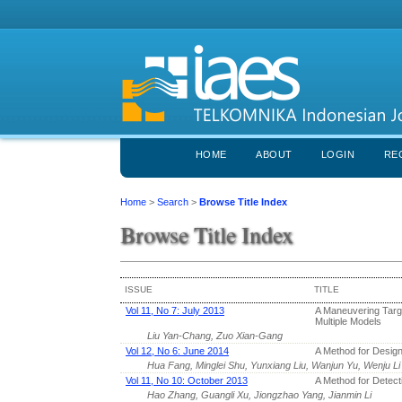
HOME
ABOUT
LOGIN
RE
Home
>
Search
>
Browse Title Index
Browse Title Index
ISSUE
TITLE
Vol 11, No 7: July 2013
A Maneuvering Targe
Multiple Models
Liu Yan-Chang, Zuo Xian-Gang
Vol 12, No 6: June 2014
A Method for Desig
Hua Fang, Minglei Shu, Yunxiang Liu, Wanjun Yu, Wenju Li
Vol 11, No 10: October 2013
A Method for Detect
Hao Zhang, Guangli Xu, Jiongzhao Yang, Jianmin Li