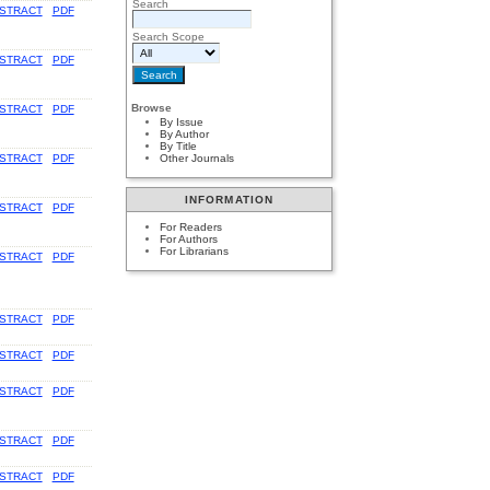
Search
STRACT
PDF
Search Scope
STRACT
PDF
Browse
STRACT
PDF
By Issue
By Author
By Title
Other Journals
STRACT
PDF
INFORMATION
STRACT
PDF
For Readers
For Authors
For Librarians
STRACT
PDF
STRACT
PDF
STRACT
PDF
STRACT
PDF
STRACT
PDF
STRACT
PDF