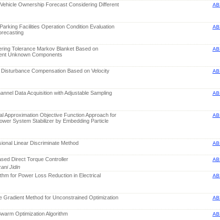
c Vehicle Ownership Forecast Considering Different
AB
Parking Facilities Operation Condition Evaluation
AB
orecasting
ering Tolerance Markov Blanket Based on
AB
dent Unknown Components
n Disturbance Compensation Based on Velocity
AB
annel Data Acquisition with Adjustable Sampling
AB
l Approximation Objective Function Approach for
AB
ower System Stabilizer by Embedding Particle
ional Linear Discriminate Method
AB
sed Direct Torque Controller
AB
ani Jidin
ithm for Power Loss Reduction in Electrical
AB
e Gradient Method for Unconstrained Optimization
AB
 Swarm Optimization Algorithm
AB