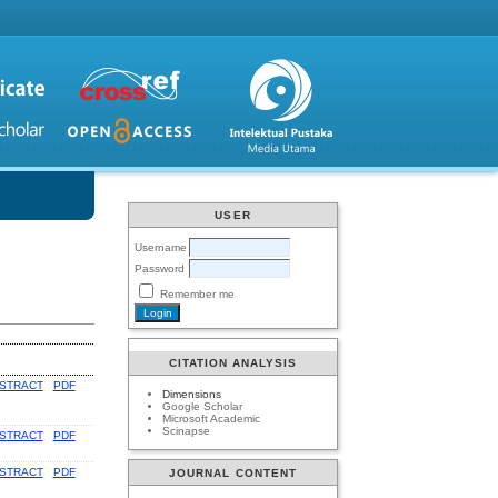
USER
Username
Password
Remember me
CITATION ANALYSIS
STRACT
PDF
Dimensions
Google Scholar
Microsoft Academic
Scinapse
STRACT
PDF
STRACT
PDF
JOURNAL CONTENT