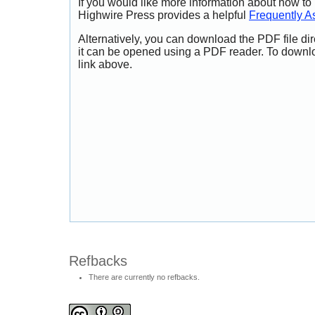
If you would like more information about how to
Highwire Press provides a helpful
Frequently A
Alternatively, you can download the PDF file di
it can be opened using a PDF reader. To downl
link above.
Refbacks
There are currently no refbacks.