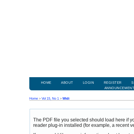
HOME
ABOUT
LOGIN
REGISTER
S
ANNOUNCEMEN
Home
>
Vol 15, No 1
>
Widi
The PDF file you selected should load here if
reader plug-in installed (for example, a recent v