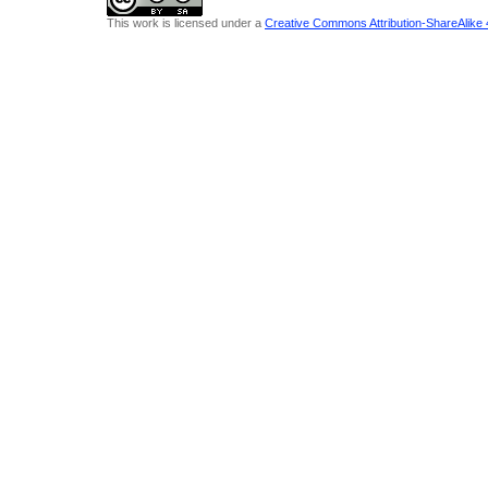
This work is licensed under a
Creative Commons Attribution-ShareAlike 4