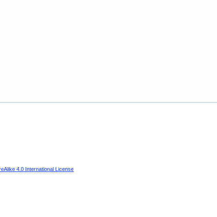
Alike 4.0 International License