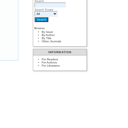
Search
Search Scope
Browse
By Issue
By Author
By Title
Other Journals
INFORMATION
For Readers
For Authors
For Librarians