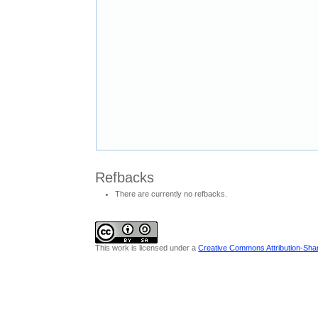
Refbacks
There are currently no refbacks.
This work is licensed under a
Creative Commons Attribution-Share