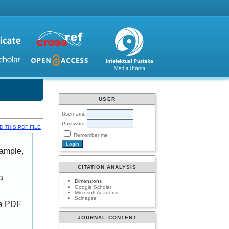
USER
Username
Password
 THIS PDF FILE
Remember me
xample,
CITATION ANALYSIS
a
Dimensions
Google Scholar
Microsoft Academic
Scinapse
 a PDF
JOURNAL CONTENT