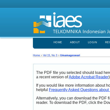
HOME
ABOUT
LOGIN
RE
Home
>
Vol 15, No 3
>
Umamageswari
The PDF file you selected should load her
a recent version of
Adobe Acrobat Reader
)
If you would like more information about h
helpful
Frequently Asked Questions abou
Alternatively, you can download the PDF fi
reader. To download the PDF, click the Do