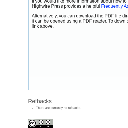
If you would like more information about how to
Highwire Press provides a helpful
Frequently A
Alternatively, you can download the PDF file di
it can be opened using a PDF reader. To downl
link above.
Refbacks
There are currently no refbacks.