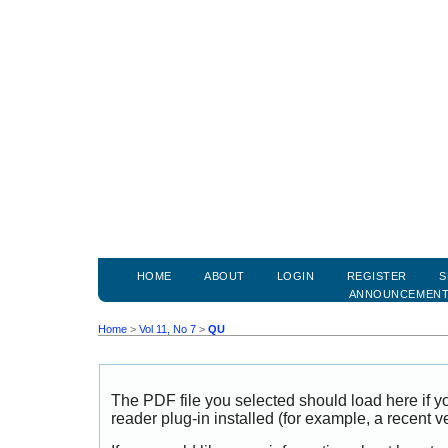
HOME
ABOUT
LOGIN
REGISTER
S
ANNOUNCEMEN
Home
>
Vol 11, No 7
>
QU
The PDF file you selected should load here if
reader plug-in installed (for example, a recent v