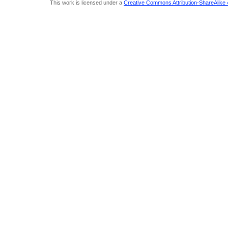
This work is licensed under a
Creative Commons Attribution-ShareAlike 4