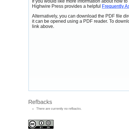
If you would like more information about how to
Highwire Press provides a helpful
Frequently A
Alternatively, you can download the PDF file di
it can be opened using a PDF reader. To downl
link above.
Refbacks
There are currently no refbacks.