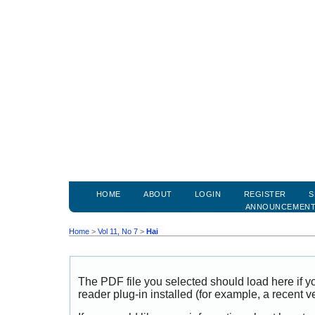
HOME
ABOUT
LOGIN
REGISTER
S
ANNOUNCEMEN
Home
>
Vol 11, No 7
>
Hai
The PDF file you selected should load here if
reader plug-in installed (for example, a recent v