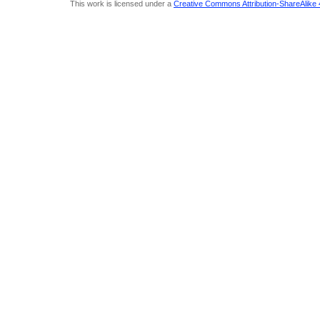
This work is licensed under a
Creative Commons Attribution-ShareAlike 4