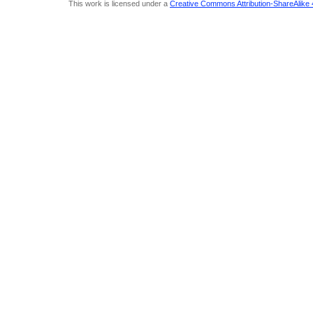
This work is licensed under a
Creative Commons Attribution-ShareAlike 4