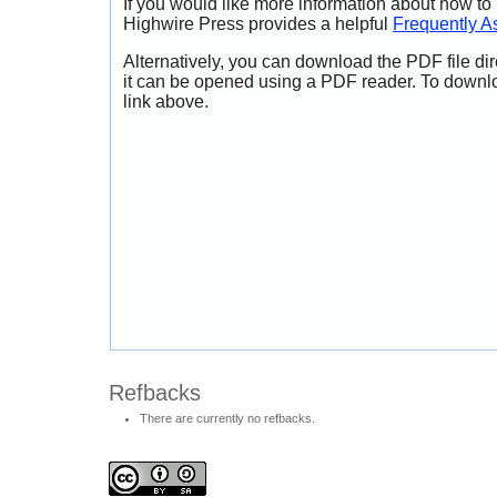
If you would like more information about how to
Highwire Press provides a helpful
Frequently A
Alternatively, you can download the PDF file di
it can be opened using a PDF reader. To downl
link above.
Refbacks
There are currently no refbacks.