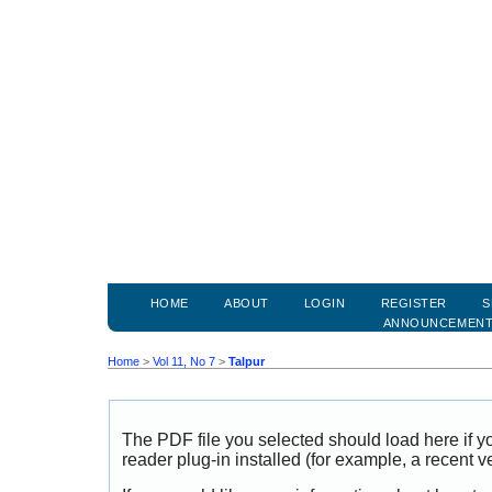
HOME
ABOUT
LOGIN
REGISTER
S
ANNOUNCEMEN
Home
>
Vol 11, No 7
>
Talpur
The PDF file you selected should load here if
reader plug-in installed (for example, a recent v