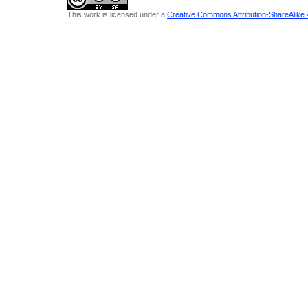
This work is licensed under a
Creative Commons Attribution-ShareAlike 4