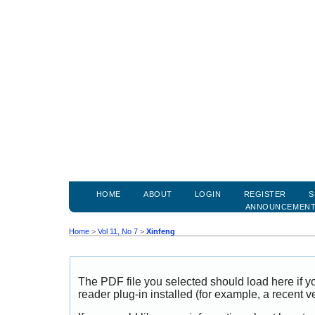
HOME
ABOUT
LOGIN
REGISTER
S
ANNOUNCEMEN
Home
>
Vol 11, No 7
>
Xinfeng
The PDF file you selected should load here if
reader plug-in installed (for example, a recent v