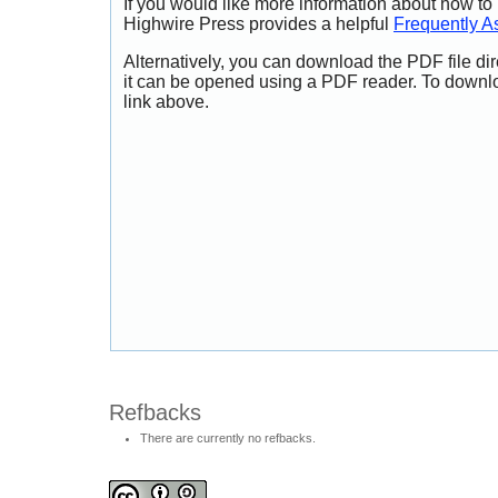
If you would like more information about how to
Highwire Press provides a helpful
Frequently A
Alternatively, you can download the PDF file di
it can be opened using a PDF reader. To downl
link above.
Refbacks
There are currently no refbacks.