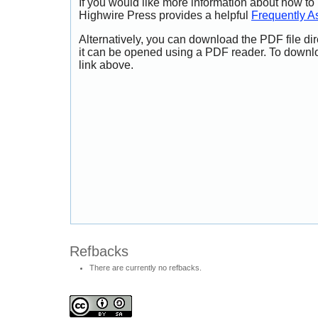
If you would like more information about how to
Highwire Press provides a helpful
Frequently A
Alternatively, you can download the PDF file di
it can be opened using a PDF reader. To downl
link above.
Refbacks
There are currently no refbacks.