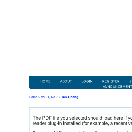
HOME
ABOUT
LOGIN
REGISTER
S
ANNOUNCEMEN
Home
>
Vol 11, No 7
>
Yan-Chang
The PDF file you selected should load here if
reader plug-in installed (for example, a recent v