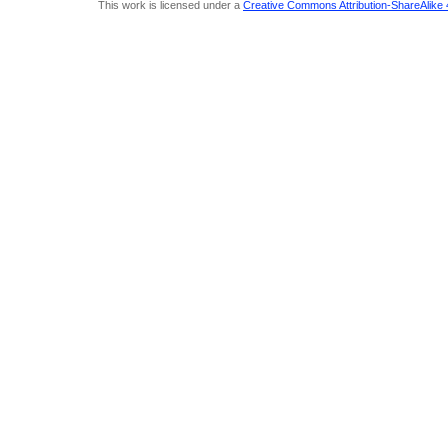
This work is licensed under a
Creative Commons Attribution-ShareAlike 4