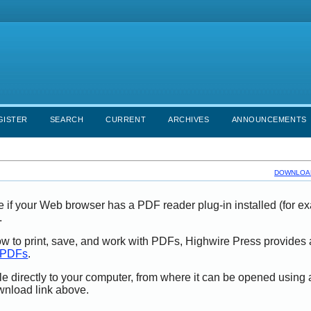
GISTER
SEARCH
CURRENT
ARCHIVES
ANNOUNCEMENTS
DOWNLOAD
e if your Web browser has a PDF reader plug-in installed (for e
.
ow to print, save, and work with PDFs, Highwire Press provides 
t PDFs
.
le directly to your computer, from where it can be opened using
wnload link above.