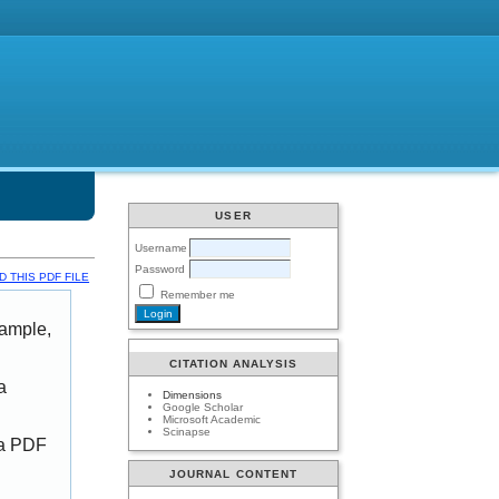
USER
Username
Password
 THIS PDF FILE
Remember me
xample,
CITATION ANALYSIS
a
Dimensions
Google Scholar
Microsoft Academic
Scinapse
 a PDF
JOURNAL CONTENT