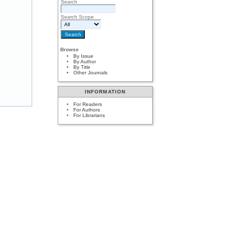
Search
Search Scope
Browse
By Issue
By Author
By Title
Other Journals
INFORMATION
For Readers
For Authors
For Librarians