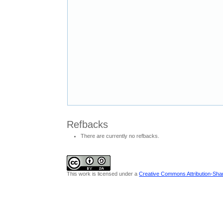
Refbacks
There are currently no refbacks.
This work is licensed under a
Creative Commons Attribution-Share