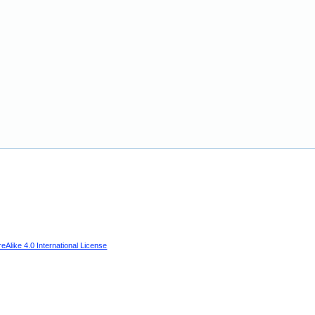
Alike 4.0 International License