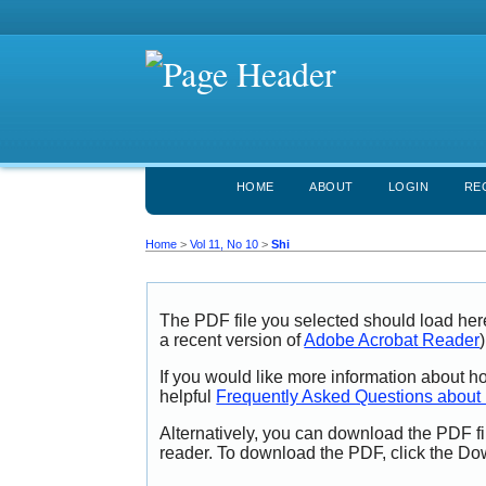
HOME
ABOUT
LOGIN
RE
Home
>
Vol 11, No 10
>
Shi
The PDF file you selected should load her
a recent version of
Adobe Acrobat Reader
)
If you would like more information about h
helpful
Frequently Asked Questions abou
Alternatively, you can download the PDF fi
reader. To download the PDF, click the Do