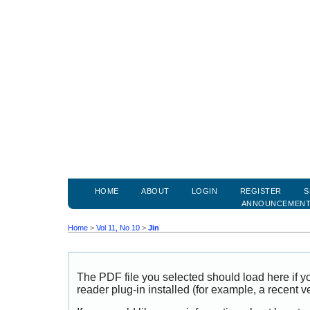
HOME
ABOUT
LOGIN
REGISTER
S
ANNOUNCEMEN
Home
>
Vol 11, No 10
>
Jin
The PDF file you selected should load here if
reader plug-in installed (for example, a recent v