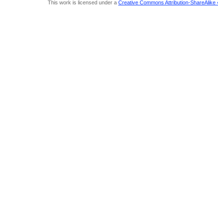
This work is licensed under a
Creative Commons Attribution-ShareAlike 4