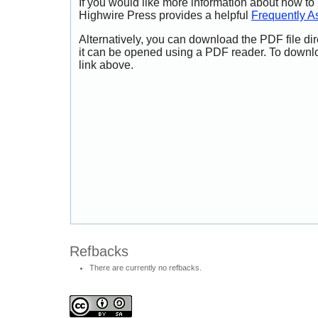
If you would like more information about how to
Highwire Press provides a helpful
Frequently A
Alternatively, you can download the PDF file di
it can be opened using a PDF reader. To downl
link above.
Refbacks
There are currently no refbacks.