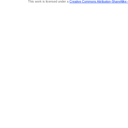
This work is licensed under a
Creative Commons Attribution-ShareAlike 4