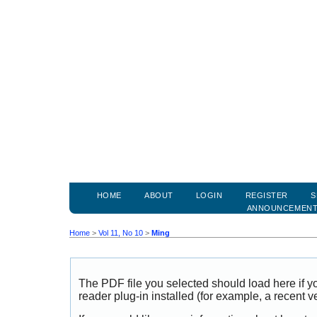
HOME
ABOUT
LOGIN
REGISTER
S
ANNOUNCEMEN
Home
>
Vol 11, No 10
>
Ming
The PDF file you selected should load here if
reader plug-in installed (for example, a recent v