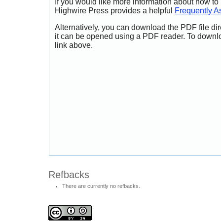
If you would like more information about how to
Highwire Press provides a helpful
Frequently A
Alternatively, you can download the PDF file di
it can be opened using a PDF reader. To downl
link above.
Refbacks
There are currently no refbacks.