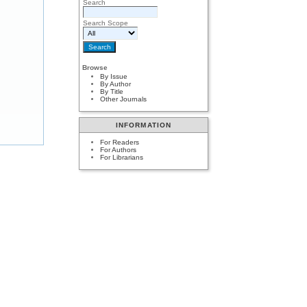
Search
Search Scope
Browse
By Issue
By Author
By Title
Other Journals
INFORMATION
For Readers
For Authors
For Librarians