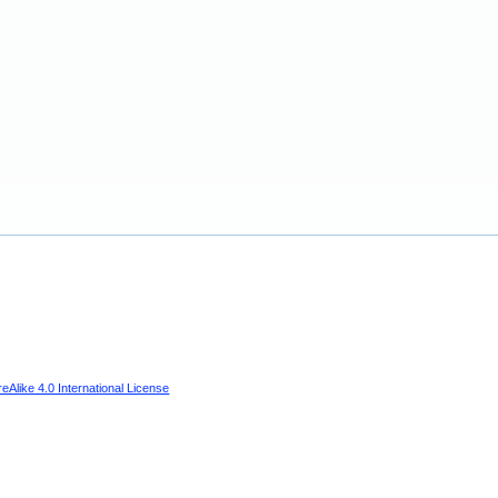
Alike 4.0 International License