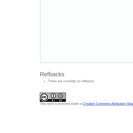
Refbacks
There are currently no refbacks.
This work is licensed under a
Creative Commons Attribution-Share