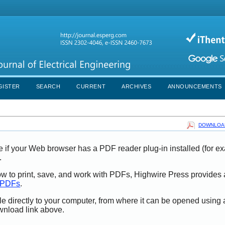
GISTER
SEARCH
CURRENT
ARCHIVES
ANNOUNCEMENTS
DOWNLOAD
e if your Web browser has a PDF reader plug-in installed (for e
.
ow to print, save, and work with PDFs, Highwire Press provides 
t PDFs
.
le directly to your computer, from where it can be opened using
wnload link above.