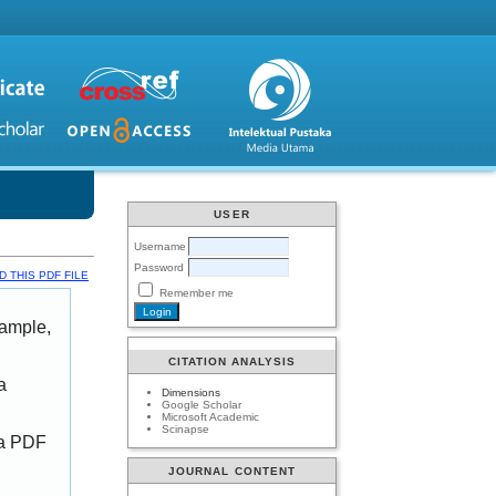
USER
Username
Password
 THIS PDF FILE
Remember me
xample,
CITATION ANALYSIS
a
Dimensions
Google Scholar
Microsoft Academic
Scinapse
 a PDF
JOURNAL CONTENT