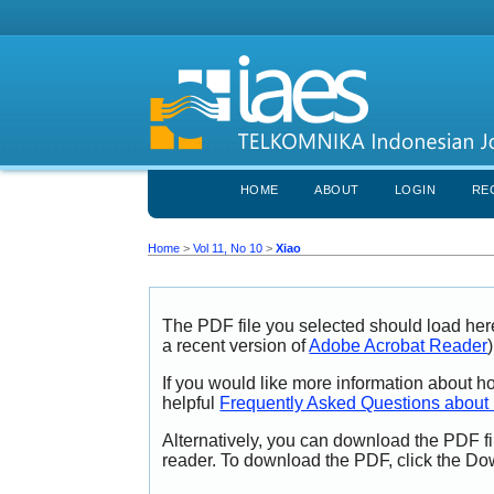
HOME
ABOUT
LOGIN
RE
Home
>
Vol 11, No 10
>
Xiao
The PDF file you selected should load her
a recent version of
Adobe Acrobat Reader
)
If you would like more information about h
helpful
Frequently Asked Questions abou
Alternatively, you can download the PDF fi
reader. To download the PDF, click the Do