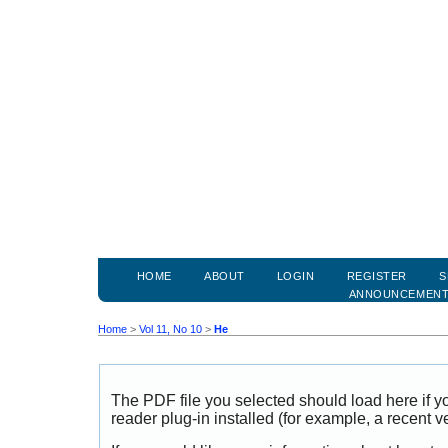
HOME
ABOUT
LOGIN
REGISTER
S
ANNOUNCEMEN
Home
>
Vol 11, No 10
>
He
The PDF file you selected should load here if
reader plug-in installed (for example, a recent v