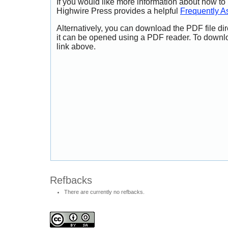
If you would like more information about how to
Highwire Press provides a helpful
Frequently A
Alternatively, you can download the PDF file di
it can be opened using a PDF reader. To downl
link above.
Refbacks
There are currently no refbacks.