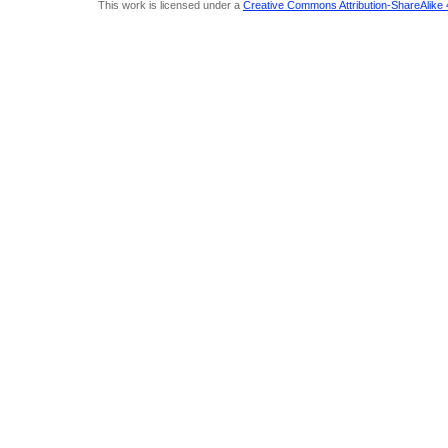
This work is licensed under a
Creative Commons Attribution-ShareAlike 4