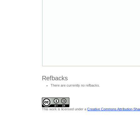
Refbacks
There are currently no refbacks.
This work is licensed under a
Creative Commons Attribution-Share