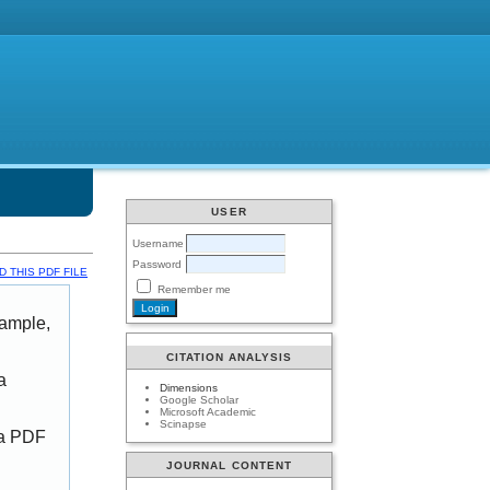
USER
Username
Password
 THIS PDF FILE
Remember me
xample,
CITATION ANALYSIS
a
Dimensions
Google Scholar
Microsoft Academic
Scinapse
 a PDF
JOURNAL CONTENT