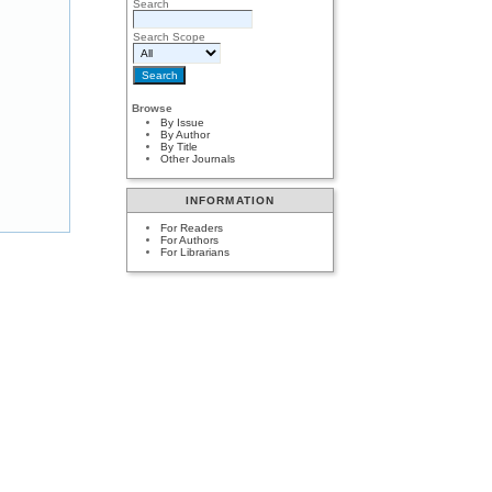
Search
Search Scope
Browse
By Issue
By Author
By Title
Other Journals
INFORMATION
For Readers
For Authors
For Librarians