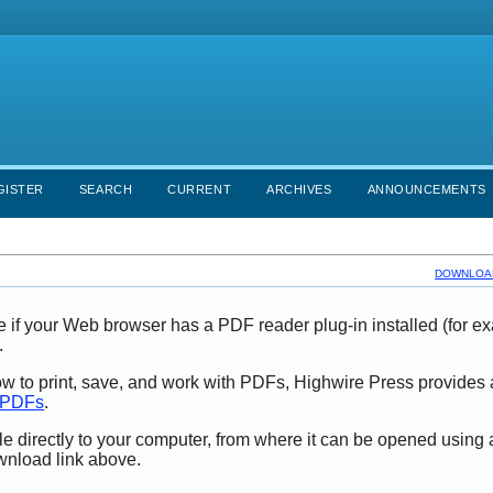
GISTER
SEARCH
CURRENT
ARCHIVES
ANNOUNCEMENTS
DOWNLOAD
e if your Web browser has a PDF reader plug-in installed (for e
.
ow to print, save, and work with PDFs, Highwire Press provides 
t PDFs
.
le directly to your computer, from where it can be opened using
wnload link above.