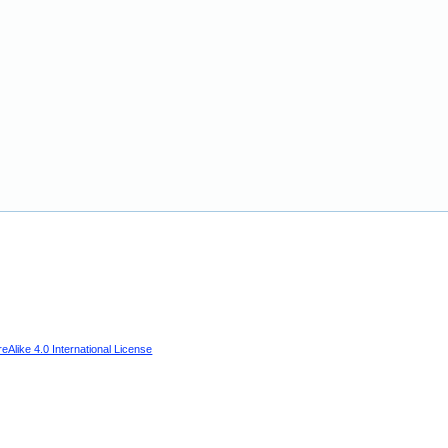
Alike 4.0 International License