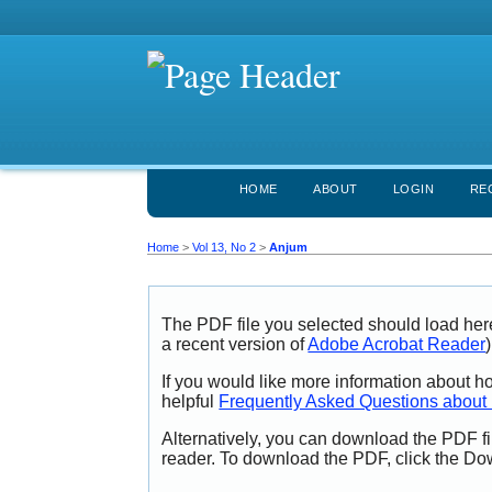
HOME
ABOUT
LOGIN
RE
Home
>
Vol 13, No 2
>
Anjum
The PDF file you selected should load her
a recent version of
Adobe Acrobat Reader
)
If you would like more information about h
helpful
Frequently Asked Questions abou
Alternatively, you can download the PDF fi
reader. To download the PDF, click the Do