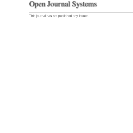
Open Journal Systems
This journal has not published any issues.