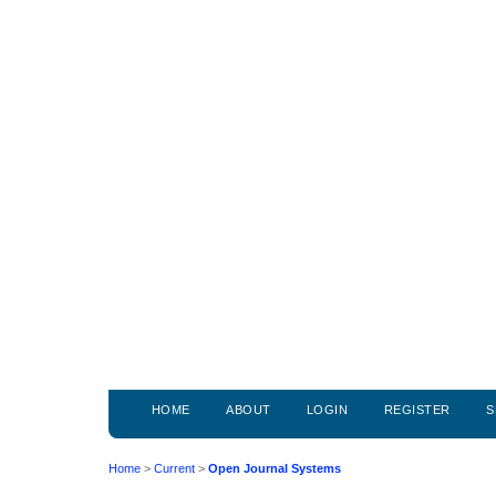
HOME
ABOUT
LOGIN
REGISTER
S
Home
>
Current
>
Open Journal Systems