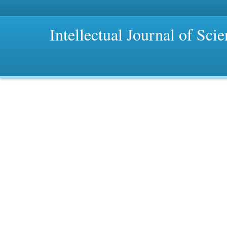
Intellectual Journal of Sci